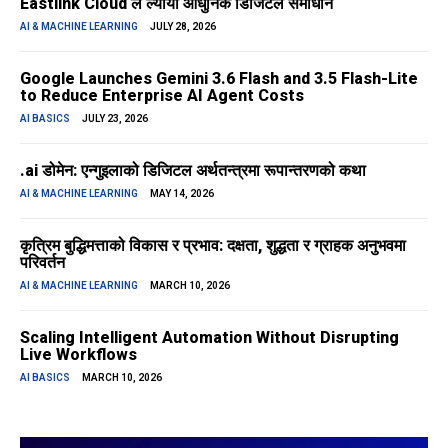
Eastlink Cloud ले ल्यायो आधुनिक डिजिटल समाधान
AI & MACHINE LEARNING
JULY 28, 2026
Google Launches Gemini 3.6 Flash and 3.5 Flash-Lite
to Reduce Enterprise AI Agent Costs
AI BASICS
JULY 23, 2026
.ai डोमेन: एन्गुइलाको डिजिटल अर्थतन्त्रमा रूपान्तरणको कथा
AI & MACHINE LEARNING
MAY 14, 2026
कृत्रिम बुद्धिमत्ताको विकास र प्रभाव: दक्षता, शुद्धता र ग्राहक अनुभवमा
परिवर्तन
AI & MACHINE LEARNING
MARCH 10, 2026
Scaling Intelligent Automation Without Disrupting
Live Workflows
AI BASICS
MARCH 10, 2026