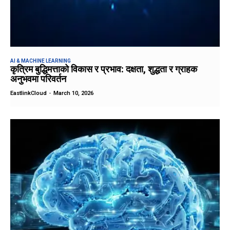
AI & MACHINE LEARNING
कृत्रिम बुद्धिमत्ताको विकास र प्रभाव: दक्षता, शुद्धता र ग्राहक
अनुभवमा परिवर्तन
EastlinkCloud
-
March 10, 2026