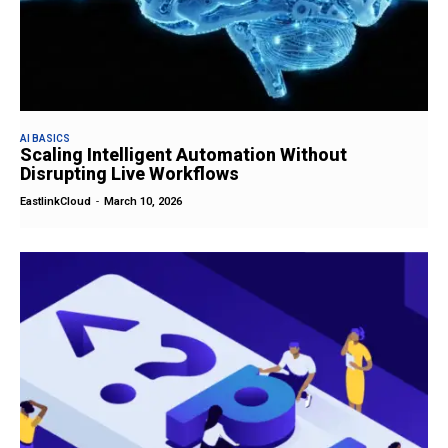
AI BASICS
Scaling Intelligent Automation Without
Disrupting Live Workflows
EastlinkCloud
-
March 10, 2026