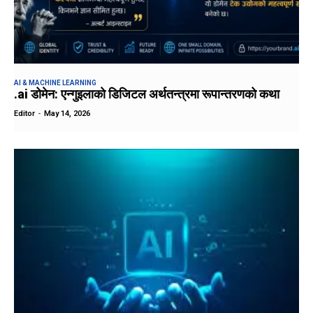
AI & MACHINE LEARNING
.ai डोमेन: एन्गुइलाको डिजिटल अर्थतन्त्रमा रूपान्तरणको कथा
Editor
-
May 14, 2026