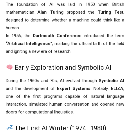
The foundation of AI was laid in 1950 when British
mathematician
Alan Turing
proposed the
Turing Test
,
designed to determine whether a machine could think like a
human.
In 1956, the
Dartmouth Conference
introduced the term
“Artificial Intelligence”
, marking the official birth of the field
and igniting a new era of research.
Early Exploration and Symbolic AI
During the 1960s and 70s, AI evolved through
Symbolic AI
and the development of
Expert Systems
. Notably,
ELIZA
,
one of the first programs capable of natural language
interaction, simulated human conversation and opened new
doors for computational linguistics.
The First AI Winter (1974–1980)