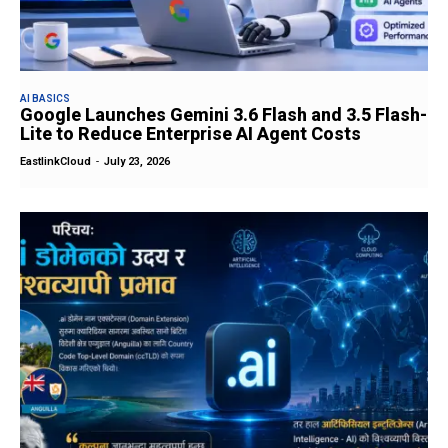
AI BASICS
Google Launches Gemini 3.6 Flash and 3.5 Flash-
Lite to Reduce Enterprise AI Agent Costs
EastlinkCloud
-
July 23, 2026