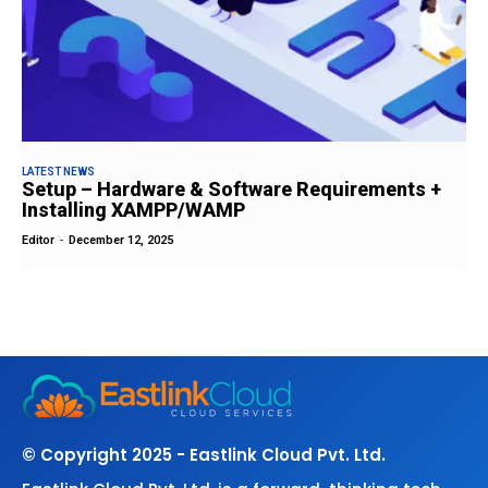
LATEST NEWS
Setup – Hardware & Software Requirements +
Installing XAMPP/WAMP
Editor
-
December 12, 2025
© Copyright 2025 - Eastlink Cloud Pvt. Ltd.