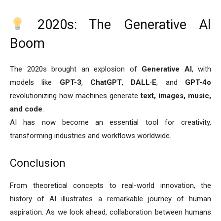
2020s: The Generative AI
Boom
The 2020s brought an explosion of
Generative AI
, with
models like
GPT-3
,
ChatGPT
,
DALL·E
, and
GPT-4o
revolutionizing how machines generate
text, images, music,
and code
.
AI has now become an essential tool for creativity,
transforming industries and workflows worldwide.
Conclusion
From theoretical concepts to real-world innovation, the
history of AI illustrates a remarkable journey of human
aspiration. As we look ahead, collaboration between humans