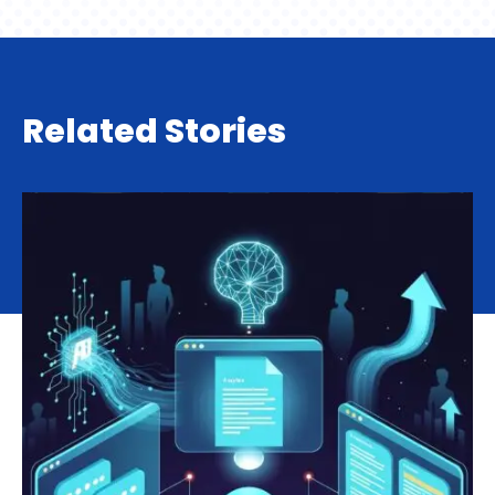
Related Stories