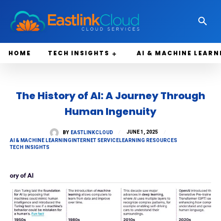
HOME
TECH INSIGHTS
AI & MACHINE LEARN
The History of AI: A Journey Through
Human Ingenuity
JUNE 1, 2025
BY
EASTLINKCLOUD
AI & MACHINE LEARNING
INTERNET SERVICE
LEARNING RESOURCES
TECH INSIGHTS