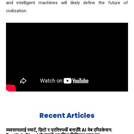
and intelligent machines will likely define the future of
civilization.
Recent Articles
व्यवसायलाई स्मार्ट, छिटो र प्रतिस्पर्धी बनाउँदै AI वेब एप्लिकेसन: