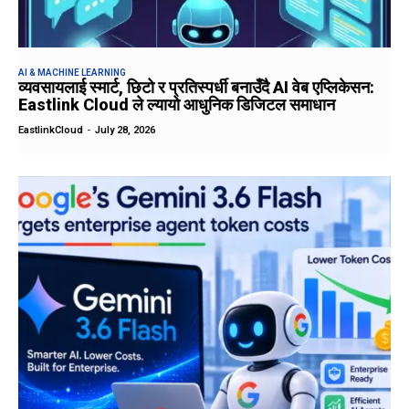
AI & MACHINE LEARNING
व्यवसायलाई स्मार्ट, छिटो र प्रतिस्पर्धी बनाउँदै AI वेब एप्लिकेसन:
Eastlink Cloud ले ल्यायो आधुनिक डिजिटल समाधान
EastlinkCloud
-
July 28, 2026