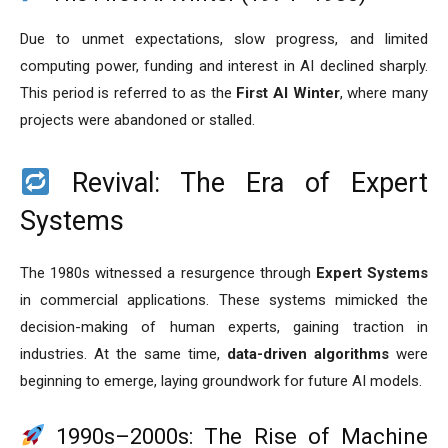
Due to unmet expectations, slow progress, and limited
computing power, funding and interest in AI declined sharply.
This period is referred to as the
First AI Winter
, where many
projects were abandoned or stalled.
Revival: The Era of Expert
Systems
The 1980s witnessed a resurgence through
Expert Systems
in commercial applications. These systems mimicked the
decision-making of human experts, gaining traction in
industries. At the same time,
data-driven algorithms
were
beginning to emerge, laying groundwork for future AI models.
1990s–2000s: The Rise of Machine