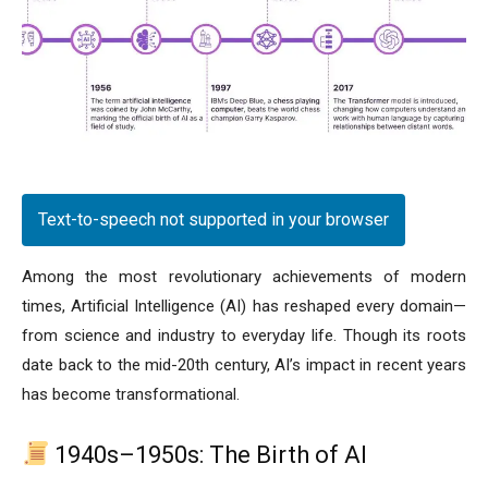
Text-to-speech not supported in your browser
Among the most revolutionary achievements of modern
times, Artificial Intelligence (AI) has reshaped every domain—
from science and industry to everyday life. Though its roots
date back to the mid-20th century, AI’s impact in recent years
has become transformational.
1940s–1950s: The Birth of AI