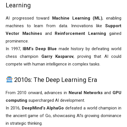
Learning
AI progressed toward
Machine Learning (ML)
, enabling
machines to learn from data. Innovations like
Support
Vector Machines
and
Reinforcement Learning
gained
prominence.
In 1997,
IBM’s Deep Blue
made history by defeating world
chess champion
Garry Kasparov
, proving that AI could
compete with human intelligence in complex tasks.
2010s: The Deep Learning Era
From 2010 onward, advances in
Neural Networks
and
GPU
computing
supercharged AI development.
In 2016,
DeepMind’s AlphaGo
defeated a world champion in
the ancient game of Go, showcasing AI’s growing dominance
in strategic thinking.