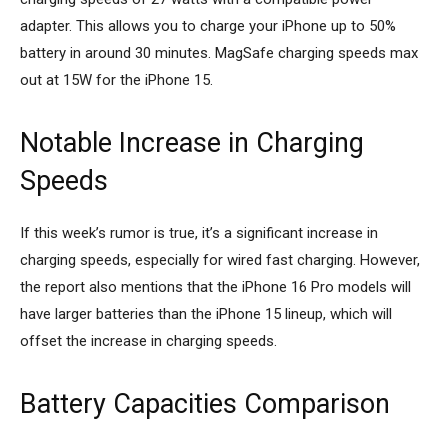
adapter. This allows you to charge your iPhone up to 50%
battery in around 30 minutes. MagSafe charging speeds max
out at 15W for the iPhone 15.
Notable Increase in Charging
Speeds
If this week’s rumor is true, it’s a significant increase in
charging speeds, especially for wired fast charging. However,
the report also mentions that the iPhone 16 Pro models will
have larger batteries than the iPhone 15 lineup, which will
offset the increase in charging speeds.
Battery Capacities Comparison