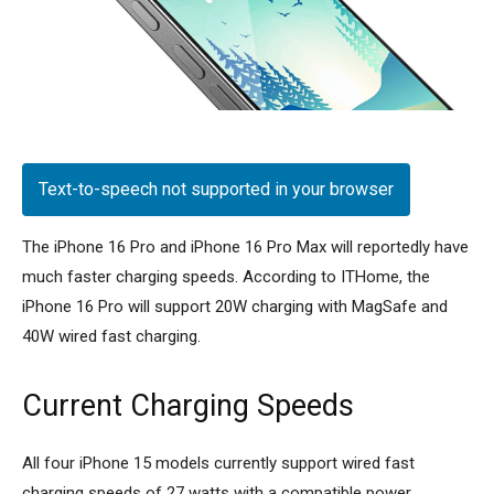
Text-to-speech not supported in your browser
The iPhone 16 Pro and iPhone 16 Pro Max will reportedly have
much faster charging speeds. According to ITHome, the
iPhone 16 Pro will support 20W charging with MagSafe and
40W wired fast charging.
Current Charging Speeds
All four iPhone 15 models currently support wired fast
charging speeds of 27 watts with a compatible power