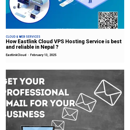
CLOUD & WEB SERVICES
How Eastlink Cloud VPS Hosting Service is best
and reliable in Nepal ?
EastlinkCloud
-
February 13, 2025