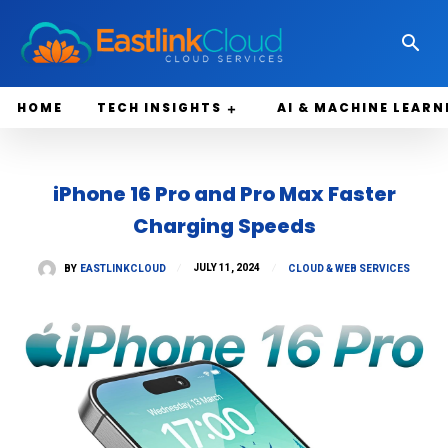
HOME
TECH INSIGHTS
AI & MACHINE LEARN
iPhone 16 Pro and Pro Max Faster
Charging Speeds
JULY 11, 2024
BY
EASTLINKCLOUD
CLOUD & WEB SERVICES