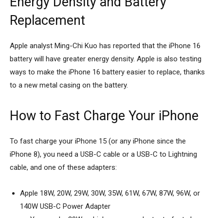
Energy Density and Battery
Replacement
Apple analyst Ming-Chi Kuo has reported that the iPhone 16
battery will have greater energy density. Apple is also testing
ways to make the iPhone 16 battery easier to replace, thanks
to a new metal casing on the battery.
How to Fast Charge Your iPhone
To fast charge your iPhone 15 (or any iPhone since the
iPhone 8), you need a USB-C cable or a USB-C to Lightning
cable, and one of these adapters:
Apple 18W, 20W, 29W, 30W, 35W, 61W, 67W, 87W, 96W, or
140W USB-C Power Adapter