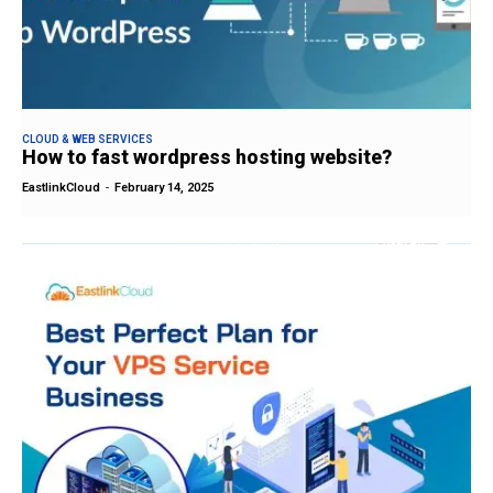
CLOUD & WEB SERVICES
How to fast wordpress hosting website?
EastlinkCloud
-
February 14, 2025