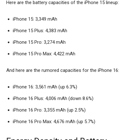
Here are the battery capacities of the iPhone 15 lineup:
iPhone 15: 3,349 mAh
iPhone 15 Plus: 4,383 mAh
iPhone 15 Pro: 3,274 mAh
iPhone 15 Pro Max: 4,422 mAh
And here are the rumored capacities for the iPhone 16:
iPhone 16: 3,561 mAh (up 6.3%)
iPhone 16 Plus: 4,006 mAh (down 8.6%)
iPhone 16 Pro: 3,355 mAh (up 2.5%)
iPhone 16 Pro Max: 4,676 mAh (up 5.7%)