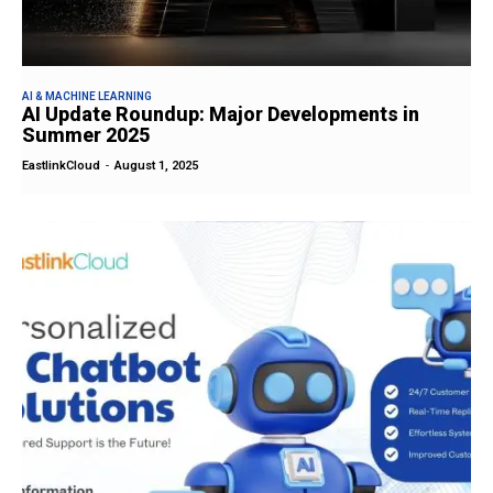
AI & MACHINE LEARNING
AI Update Roundup: Major Developments in
Summer 2025
EastlinkCloud
-
August 1, 2025