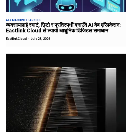
AI & MACHINE LEARNING
व्यवसायलाई स्मार्ट, छिटो र प्रतिस्पर्धी बनाउँदै AI वेब एप्लिकेसन:
Eastlink Cloud ले ल्यायो आधुनिक डिजिटल समाधान
EastlinkCloud
-
July 28, 2026