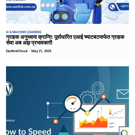
AI & MACHINE LEARNING
ग्राहक अनुभवमा क्रान्ति: पूर्वाधारित एआई च्याटबटमार्फत ग्राहक
सेवा अब अझ प्रभावकारी
EastlinkCloud
-
May 21, 2025