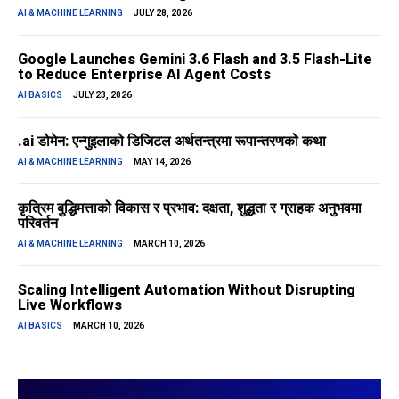
AI & MACHINE LEARNING
JULY 28, 2026
Google Launches Gemini 3.6 Flash and 3.5 Flash-Lite
to Reduce Enterprise AI Agent Costs
AI BASICS
JULY 23, 2026
.ai डोमेन: एन्गुइलाको डिजिटल अर्थतन्त्रमा रूपान्तरणको कथा
AI & MACHINE LEARNING
MAY 14, 2026
कृत्रिम बुद्धिमत्ताको विकास र प्रभाव: दक्षता, शुद्धता र ग्राहक अनुभवमा
परिवर्तन
AI & MACHINE LEARNING
MARCH 10, 2026
Scaling Intelligent Automation Without Disrupting
Live Workflows
AI BASICS
MARCH 10, 2026