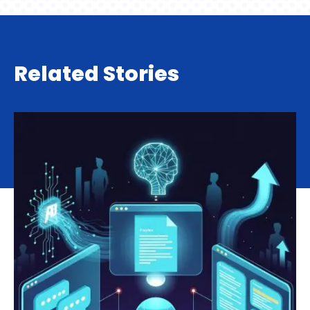
Related Stories