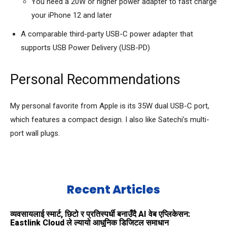
You need a 20W or higher power adapter to fast charge
your iPhone 12 and later
A comparable third-party USB-C power adapter that
supports USB Power Delivery (USB-PD)
Personal Recommendations
My personal favorite from Apple is its 35W dual USB-C port,
which features a compact design. I also like Satechi’s multi-
port wall plugs.
Recent Articles
व्यवसायलाई स्मार्ट, छिटो र प्रतिस्पर्धी बनाउँदै AI वेब एप्लिकेसन:
Eastlink Cloud ले ल्यायो आधुनिक डिजिटल समाधान