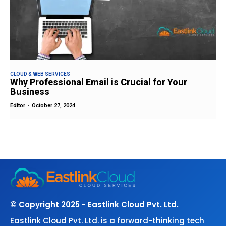
CLOUD & WEB SERVICES
Why Professional Email is Crucial for Your
Business
Editor
-
October 27, 2024
© Copyright 2025 - Eastlink Cloud Pvt. Ltd.
Eastlink Cloud Pvt. Ltd. is a forward-thinking tech